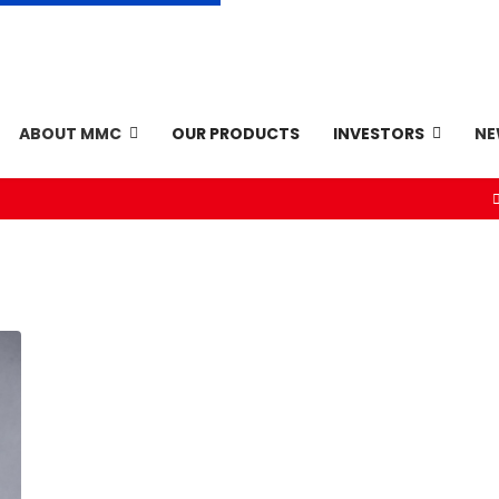
ABOUT MMC
OUR PRODUCTS
INVESTORS
N