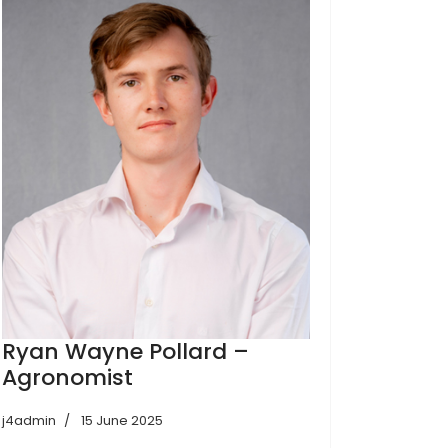
Ryan Wayne Pollard –
Agronomist
j4admin
15 June 2025