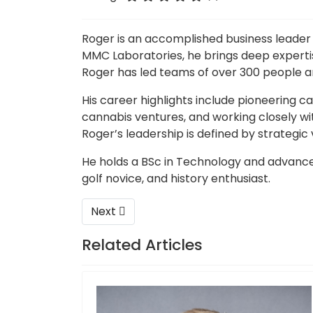
Roger is an accomplished business leader 
MMC Laboratories, he brings deep expertis
Roger has led teams of over 300 people a
His career highlights include pioneering c
cannabis ventures, and working closely w
Roger’s leadership is defined by strategic
He holds a BSc in Technology and advanced
golf novice, and history enthusiast.
Next article: Ignatius Viljoen – CCO & QP
Next
Related Articles