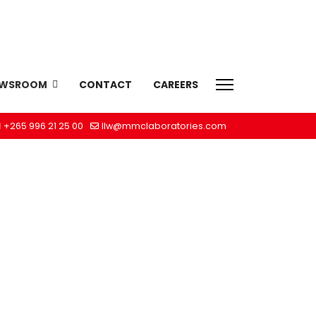
EWSROOM
CONTACT
CAREERS
+265 996 21 25 00
llw@mmclaboratories.com