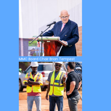
MMC Board Chair Brian Tempest