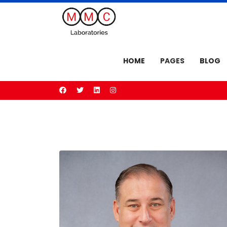
HOME
PAGES
BLOG