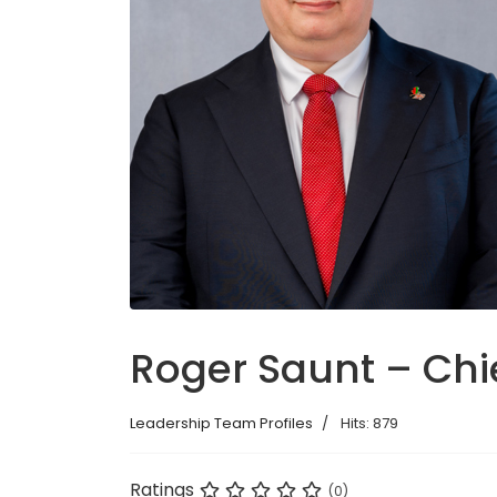
Roger Saunt – Chie
Leadership Team Profiles
Hits: 879
Ratings
(0)