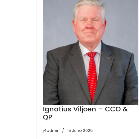
Ignatius Viljoen – CCO &
QP
j4admin
15 June 2025