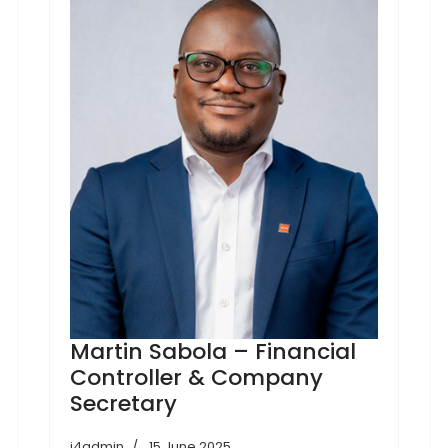
Martin Sabola – Financial
Controller & Company
Secretary
j4admin
15 June 2025