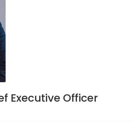
f Executive Officer