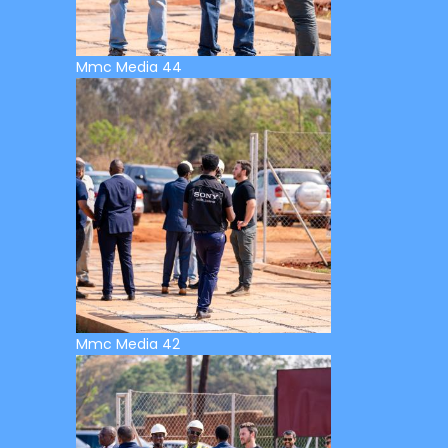
Mmc Media 44
Mmc Media 42