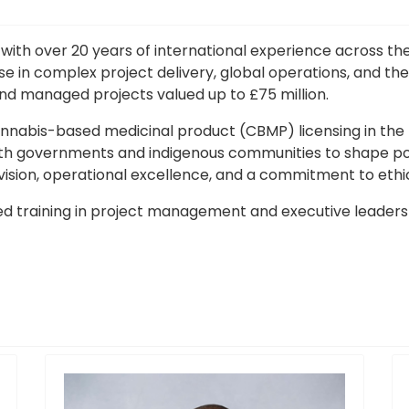
with over 20 years of international experience across th
e in complex project delivery, global operations, and the
nd managed projects valued up to £75 million.
annabis-based medicinal product (CBMP) licensing in the Br
ith governments and indigenous communities to shape po
 vision, operational excellence, and a commitment to ethic
 training in project management and executive leadership.