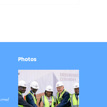
Photos
s.mw/