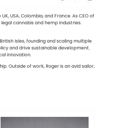
e UK, USA, Colombia, and France. As CEO of
 legal cannabis and hemp industries.
itish Isles, founding and scaling multiple
licy and drive sustainable development.
al innovation.
 Outside of work, Roger is an avid sailor,