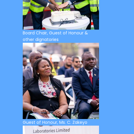
Board Chair, Guest of Honour &
other dignatories
Guest of Honour, Ms. C. Zakeyo