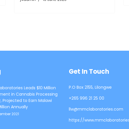
g
Get In Touch
P.O Box 2155, Lilongwe
boratories Leads $10 Million
ment in Cannabis Processing
+265 996 21 25 00
ty, Projected to Earn Malawi
illion Annually
llw@mmclaboratories.com
tember 2021
https://www.mmclaboratorie