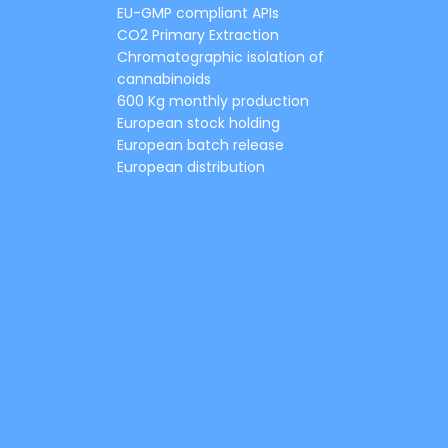
EU-GMP compliant APIs
CO2 Primary Extraction
Chromatographic isolation of
cannabinoids
600 Kg monthly production
European stock holding
European batch release
European distribution