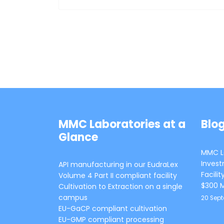
MMC Laboratories at a
Blo
Glance
MMC La
Invest
API manufacturing in our EudraLex
Facili
Volume 4 Part II compliant facility
$300 M
Cultivation to Extraction on a single
campus
20 Sep
EU-GaCP compliant cultivation
EU-GMP compliant processing